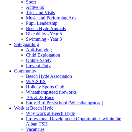
Sport
Active 60
Trips and Visits
Music and Performing Arts
Pupil Leadership
Beech Hyde Animals
Bikeability - Year 5
Swimming - Year 3
Safeguarding
Anti-Bullying
Child Exploitation
Online Safety
Prevent Duty
Community
Beech Hyde Association
W.A.S.P.S
Holiday Sports Club
Wheathampstead fireworks
10k & 2k Race
Early Bird Pre-School (Wheathampstead)
Work at Beech Hyde
Why work at Beech Hyde
Professional Development Opportunities within the
Alban TSH
Vacancies