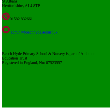
St Albans
Hertfordshire, AL4 8TP
01582 832661
admin@beechhyde.aetrust.uk
Beech Hyde Primary School & Nursery is part of Ambition
Education Trust
Registered in England, No: 07523557