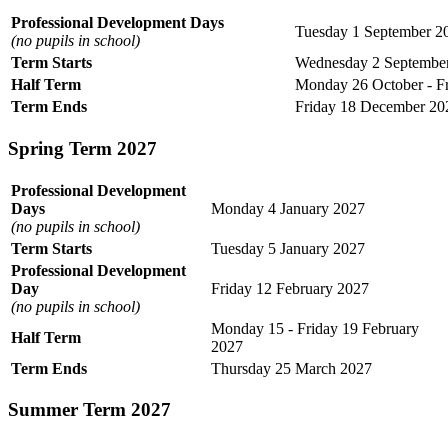
Professional Development Days
Tuesday 1 September 2
(no pupils in school)
Term Starts
Wednesday 2 Septembe
Half Term
Monday 26 October - F
Term Ends
Friday 18 December 20
Spring Term 2027
Professional Development
Days
Monday 4 January 2027
(no pupils in school)
Term Starts
Tuesday 5 January 2027
Professional Development
Day
Friday 12 February 2027
(no pupils in school)
Monday 15 - Friday 19 February
Half Term
2027
Term Ends
Thursday 25 March 2027
Summer Term 2027