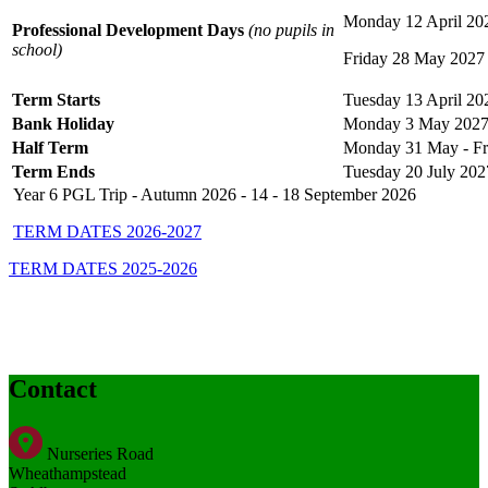
Monday 12 April 20
Professional Development Days
(no pupils in
school)
Friday 28 May 2027
Term Starts
Tuesday 13 April 20
Bank Holiday
Monday 3 May 202
Half Term
Monday 31 May - Fr
Term Ends
Tuesday 20 July 202
Year 6 PGL Trip - Autumn 2026 - 14 - 18 September 2026
TERM DATES 2026-2027
TERM DATES 2025-2026
Contact
Nurseries Road
Wheathampstead