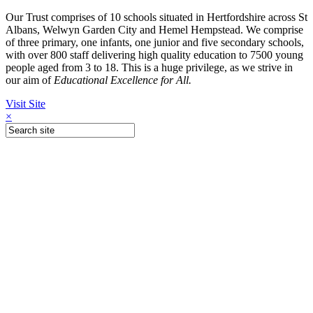
Our Trust comprises of 10 schools situated in Hertfordshire across St
Albans, Welwyn Garden City and Hemel Hempstead. We comprise
of three primary, one infants, one junior and five secondary schools,
with over 800 staff delivering high quality education to 7500 young
people aged from 3 to 18. This is a huge privilege, as we strive in
our aim of
Educational Excellence for All.
Visit Site
×