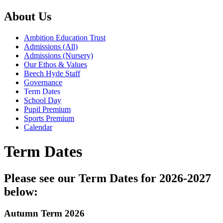
About Us
Ambition Education Trust
Admissions (All)
Admissions (Nursery)
Our Ethos & Values
Beech Hyde Staff
Governance
Term Dates
School Day
Pupil Premium
Sports Premium
Calendar
Term Dates
Please see our Term Dates for 2026-2027
below:
Autumn Term 2026