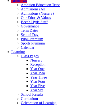
About Us
Ambition Education Trust
Admissions (All)
Admissions (Nursery)
Our Ethos & Values
Beech Hyde Staff
Governance
Term Dates
School Day
Pupil Premium
Sports Premium
Calendar
Learning
Class Pages
Nursery
Reception
Year One
Year Two
Year Three
Year Four
Year Five
Year Six
School Results
Curriculum
Celebration of Learning