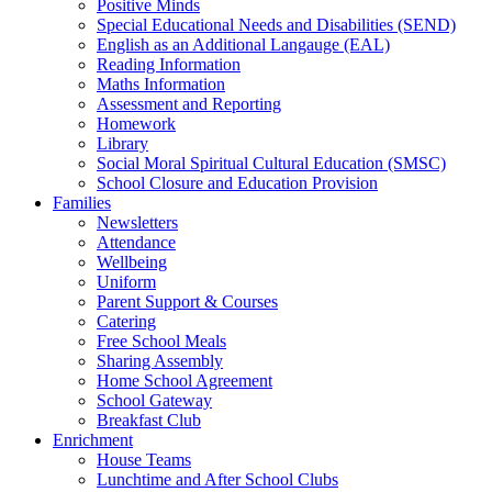
Positive Minds
Special Educational Needs and Disabilities (SEND)
English as an Additional Langauge (EAL)
Reading Information
Maths Information
Assessment and Reporting
Homework
Library
Social Moral Spiritual Cultural Education (SMSC)
School Closure and Education Provision
Families
Newsletters
Attendance
Wellbeing
Uniform
Parent Support & Courses
Catering
Free School Meals
Sharing Assembly
Home School Agreement
School Gateway
Breakfast Club
Enrichment
House Teams
Lunchtime and After School Clubs