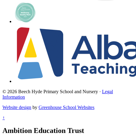
© 2026 Beech Hyde Primary School and Nursery ·
Legal
Information
Website design
by
Greenhouse School Websites
↑
Ambition Education Trust