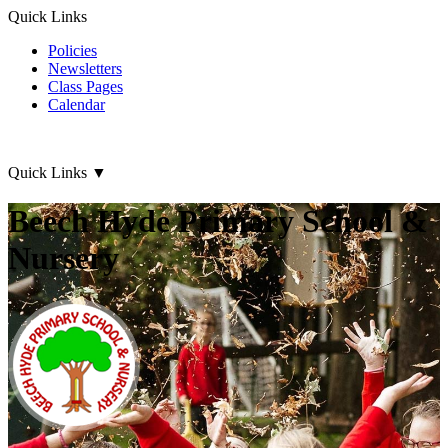
Quick Links
Policies
Newsletters
Class Pages
Calendar
Quick Links
▼
Beech Hyde Primary School &
Nursery