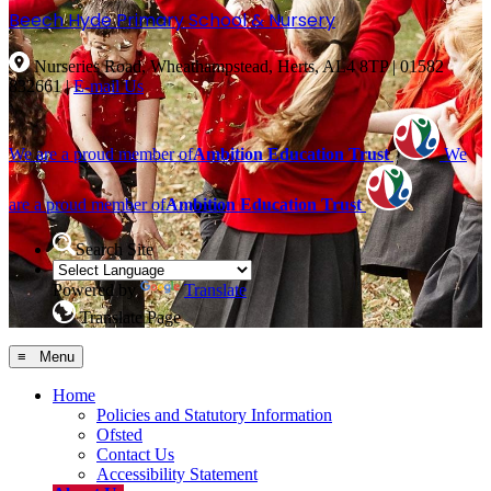
Beech Hyde
Primary School & Nursery
Nurseries Road, Wheathampstead, Herts, AL4 8TP
|
01582
832661
|
E-mail Us
We are a proud member of
Ambition Education Trust
We
are a proud member of
Ambition Education Trust
Search Site
Powered by
Translate
Translate Page
≡ Menu
Home
Policies and Statutory Information
Ofsted
Contact Us
Accessibility Statement