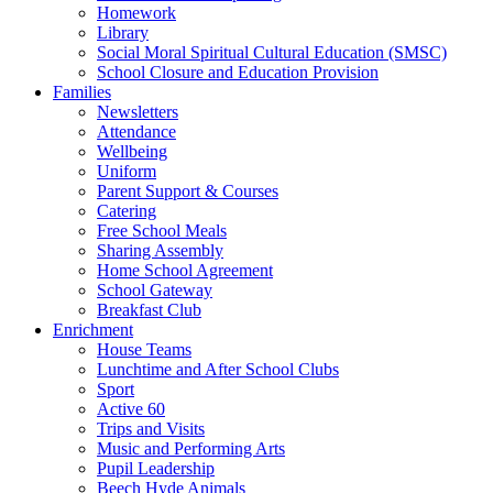
Homework
Library
Social Moral Spiritual Cultural Education (SMSC)
School Closure and Education Provision
Families
Newsletters
Attendance
Wellbeing
Uniform
Parent Support & Courses
Catering
Free School Meals
Sharing Assembly
Home School Agreement
School Gateway
Breakfast Club
Enrichment
House Teams
Lunchtime and After School Clubs
Sport
Active 60
Trips and Visits
Music and Performing Arts
Pupil Leadership
Beech Hyde Animals