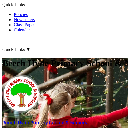
Quick Links
Policies
Newsletters
Class Pages
Calendar
Quick Links
▼
Beech Hyde Primary School & 
Beech Hyde
Primary School & Nursery