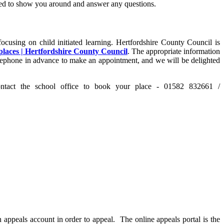
hted to show you around and answer any questions.
ocusing on child initiated learning. Hertfordshire County Council is
places | Hertfordshire County Council
. The appropriate information
 telephone in advance to make an appointment, and we will be delighted
ct the school office to book your place - 01582 832661 /
n appeals account in order to appeal. The online appeals portal is the