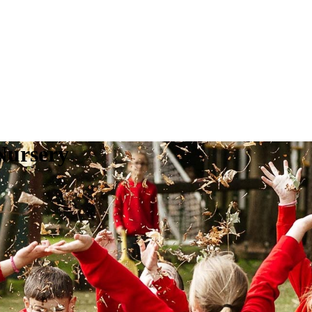
Nursery