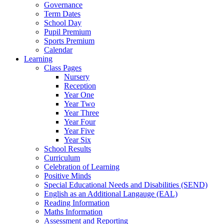
Governance
Term Dates
School Day
Pupil Premium
Sports Premium
Calendar
Learning
Class Pages
Nursery
Reception
Year One
Year Two
Year Three
Year Four
Year Five
Year Six
School Results
Curriculum
Celebration of Learning
Positive Minds
Special Educational Needs and Disabilities (SEND)
English as an Additional Langauge (EAL)
Reading Information
Maths Information
Assessment and Reporting