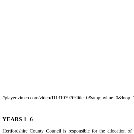
//player.vimeo.com/video/1113197970?title=0&amp;byline=0&loop=
YEARS 1 -6
Hertfordshire County Council is responsible for the allocation of