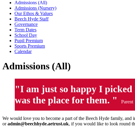
Admissions (All)
Admissions (Nursery)
Our Ethos & Values
Beech Hyde Staff
Governance
Term Dates
School Day
Pupil Premium
Sports Premium
Calendar
Admissions (All)
"I am just so happy I picked 
was the place for them. "
Parent
We would love you to become a part of the Beech Hyde family, and in
or
admin@beechhyde.aetrust.uk
, if you would like to look round 