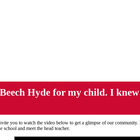
Beech Hyde for my child. I knew as
vite you to watch the video below to get a glimpse of our community.
the school and meet the head teacher.