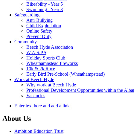
Bikeability - Year 5
Swimming - Year 3
Safeguarding
Anti-Bullying
Child Exploitation
Online Safety
Prevent Duty
Community
Beech Hyde Association
W.A.S.P.S
Holiday Sports Club
Wheathampstead fireworks
10k & 2k Race
Early Bird Pre-School (Wheathampstead)
Work at Beech Hyde
Why work at Beech Hyde
Professional Development Opportunities within the Alb
Vacancies
Enter text here and add a link
About Us
Ambition Education Trust