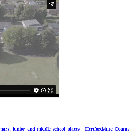
mary, junior and middle school places | Hertfordshire County