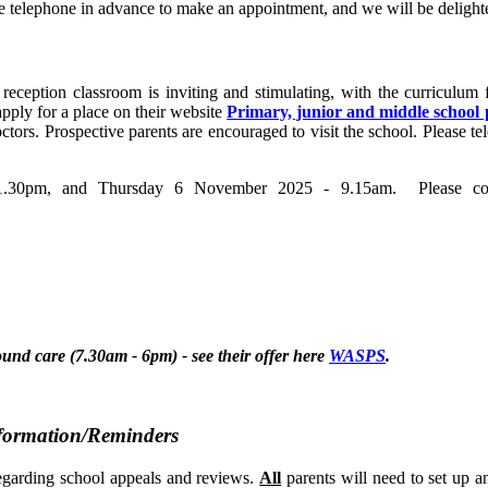
ease telephone in advance to make an appointment, and we will be delig
reception classroom is inviting and stimulating, with the curriculum f
 apply for a place on their website
Primary, junior and middle school 
doctors. Prospective parents are encouraged to visit the school. Please
30pm, and Thursday 6 November 2025 - 9.15am. Please conta
d care (7.30am - 6pm) - see their offer here
WASPS
.
nformation/Reminders
egarding school appeals and reviews.
All
parents will need to set up a