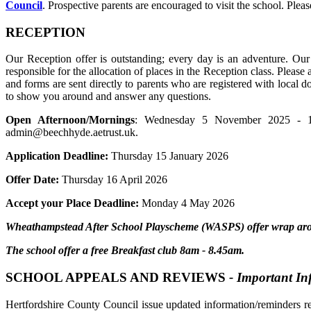
Council
. Prospective parents are encouraged to visit the school. Pl
RECEPTION
Our Reception offer is outstanding; every day is an adventure. Our 
responsible for the allocation of places in the Reception class. Please
and forms are sent directly to parents who are registered with local 
to show you around and answer any questions.
Open Afternoon/Mornings
: Wednesday 5 November 2025 - 1.
admin@beechhyde.aetrust.uk.
Application Deadline:
Thursday 15 January 2026
Offer Date:
Thursday 16 April 2026
Accept your Place Deadline:
Monday 4 May 2026
Wheathampstead After School Playscheme (WASPS) offer wrap aroun
The school offer a free Breakfast club 8am - 8.45am.
SCHOOL APPEALS AND REVIEWS
- Important I
Hertfordshire County Council issue updated information/reminders r