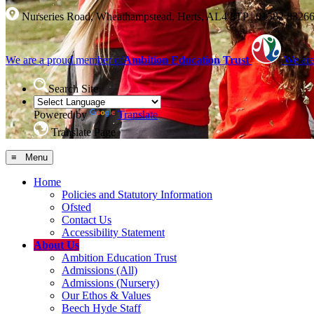
Nurseries Road, Wheathampstead, Herts, AL4 8TP
|
01582 8326
We are a proud member of
Ambition Education Trust
We are
Search Site
Powered by
Translate
Translate Page
≡ Menu
Home
Policies and Statutory Information
Ofsted
Contact Us
Accessibility Statement
About Us
Ambition Education Trust
Admissions (All)
Admissions (Nursery)
Our Ethos & Values
Beech Hyde Staff