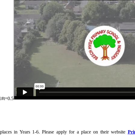
1#t=0.5
 places in Years 1-6. Please apply for a place on their website
Pri