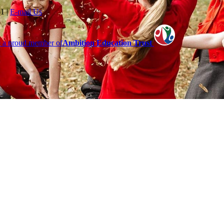
61
|
E-mail Us
 a proud member of
Ambition Education Trust