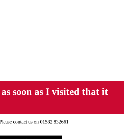
 soon as I visited that it
 Please contact us on 01582 832661